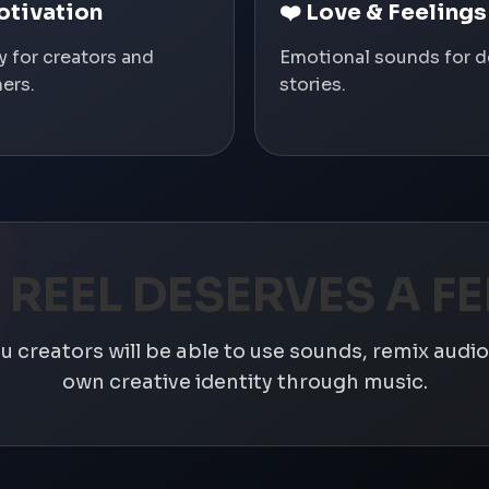
otivation
❤️ Love & Feelings
y for creators and
Emotional sounds for 
ers.
stories.
 REEL DESERVES A FE
 creators will be able to use sounds, remix audio,
own creative identity through music.