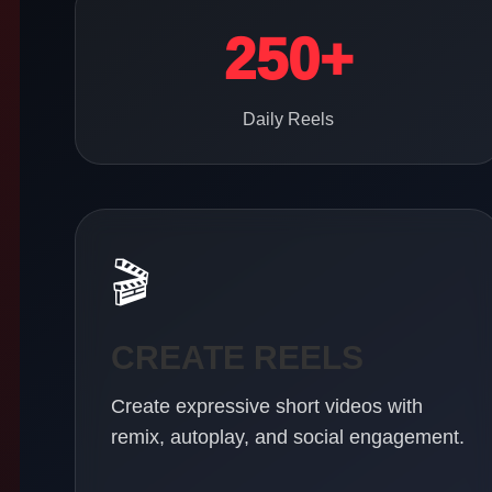
250+
Daily Reels
🎬
CREATE REELS
Create expressive short videos with
remix, autoplay, and social engagement.