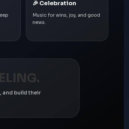
🎉 Celebration
deep
Music for wins, joy, and good
news.
ELING.
 and build their