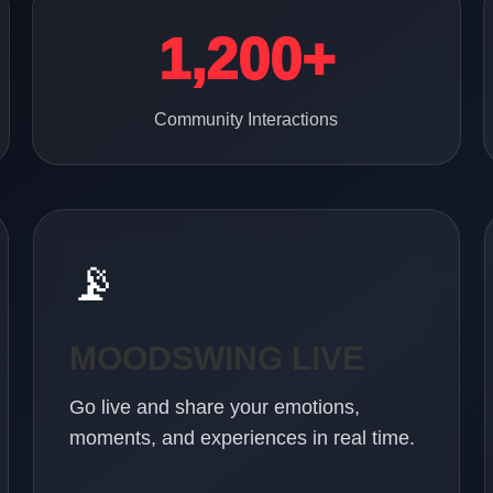
1,200+
Community Interactions
📡
MOODSWING LIVE
Go live and share your emotions,
moments, and experiences in real time.