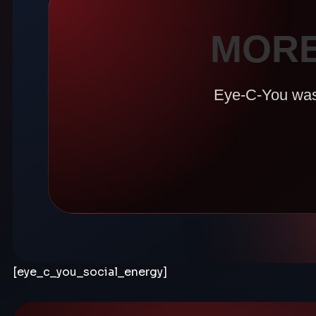
MORE
Eye-C-You was b
[eye_c_you_social_energy]