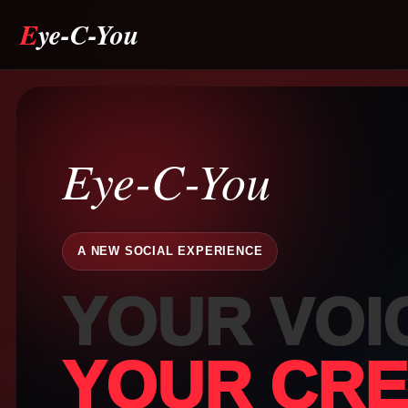
Eye-C-You
Drag & drop or click to select
Eye-C-You
JPEG, PNG, GIF, WebP, MP4, WebM · Images max 8 MB · Videos max 
MB
A NEW SOCIAL EXPERIENCE
YOUR VOI
Cancel
Publish Story
👁️
Whispe
YOUR CREA