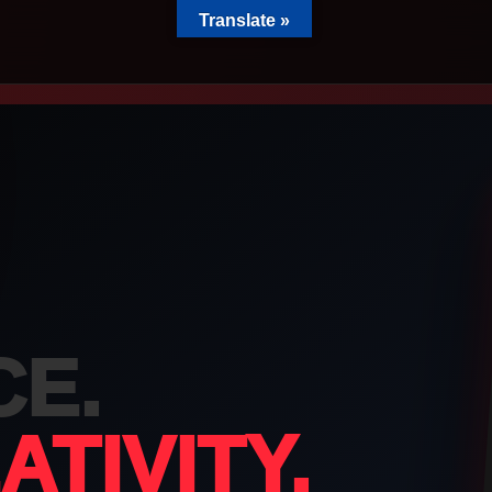
Translate »
100
CE.
rs
TIVITY.