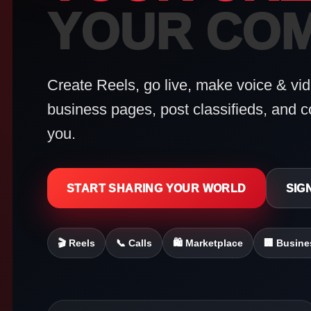
YOUR COM
Create Reels, go live, make voice & vide
business pages, post classifieds, and c
you.
START SHARING YOUR WORLD
SIGN
🎬 Reels
📞 Calls
🛍 Marketplace
🏢 Busine