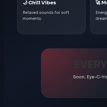
🌙 Chill Vibes
🚀 M
Relaxed sounds for soft
Energ
moments.
dream
EVERY
Soon, Eye-C-You