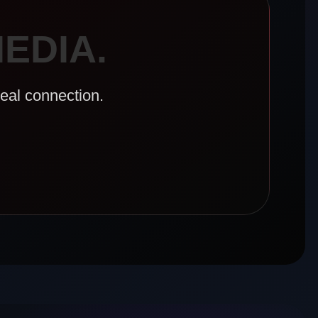
EDIA.
real connection.