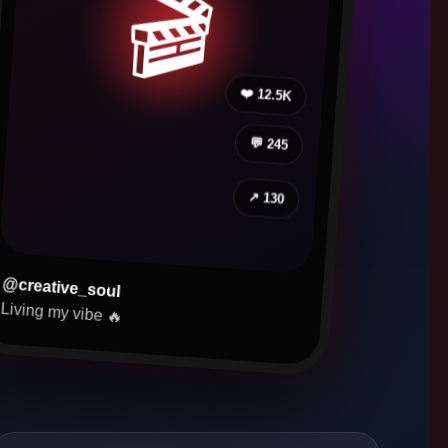
🎬
❤️ 12.5K
💬 245
↗ 130
@creative_soul
Living my vibe 🔥