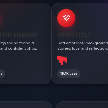
💜
TOR ENERGY
HEARTFELT
rgy sound for bold
Soft emotional background
nd confident clips.
stories, love, and reflection.
es
15.1K uses