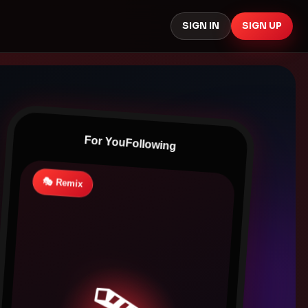
SIGN IN
SIGN UP
For You
Following
🎭 Remix