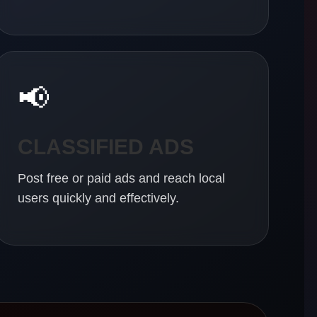
📢
CLASSIFIED ADS
Post free or paid ads and reach local
users quickly and effectively.