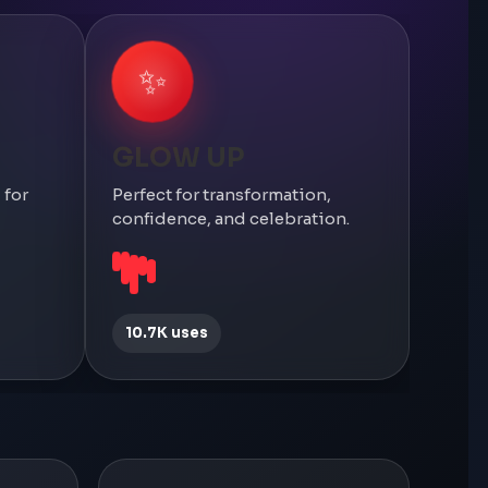
✨
GLOW UP
 for
Perfect for transformation,
confidence, and celebration.
10.7K uses