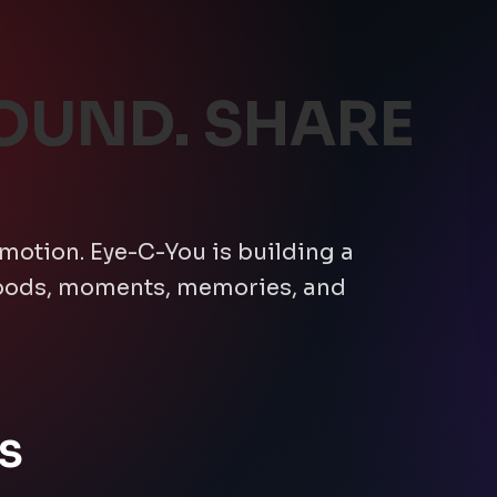
OUND. SHARE
emotion. Eye-C-You is building a
moods, moments, memories, and
S