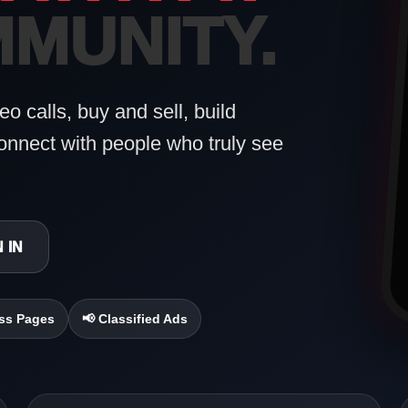
MUNITY.
o calls, buy and sell, build
onnect with people who truly see
 IN
ss Pages
📢 Classified Ads