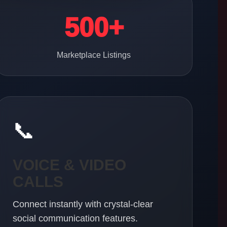
500+
Marketplace Listings
📞
VOICE & VIDEO
CALLS
Connect instantly with crystal-clear
social communication features.