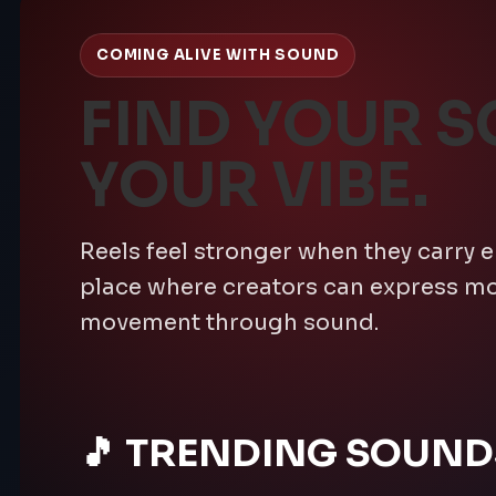
COMING ALIVE WITH SOUND
FIND YOUR S
YOUR VIBE.
Reels feel stronger when they carry 
place where creators can express 
movement through sound.
🎵 TRENDING SOUND