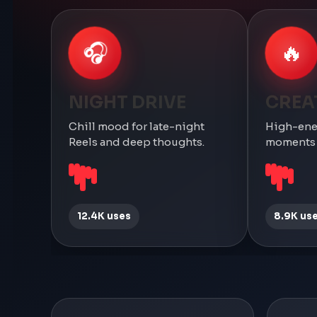
🎧
🔥
NIGHT DRIVE
CREA
Chill mood for late-night
High-ene
Reels and deep thoughts.
moments a
12.4K uses
8.9K us