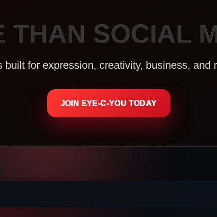
 THAN SOCIAL M
uilt for expression, creativity, business, and 
JOIN EYE-C-YOU TODAY