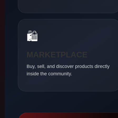
🛍
MARKETPLACE
Buy, sell, and discover products directly
inside the community.