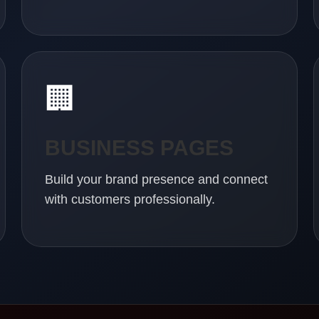
🏢
BUSINESS PAGES
Build your brand presence and connect
with customers professionally.