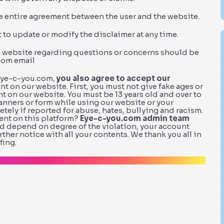
he entire agreement between the user and the website.
 to update or modify the disclaimer at any time.
he website regarding questions or concerns should be
com email
.eye-c-you.com,
you also agree to accept our
nt on our website. First, you must not give fake ages or
t on our website. You must be 13 years old and over to
manners or form while using our website or your
ly if reported for abuse, hates, bullying and racism.
ent on this platform?
Eye-c-you.com admin team
and depend on degree of the violation, your account
her notice with all your contents. We thank you all in
fing.